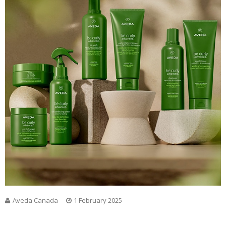
Aveda Canada
1 February 2025