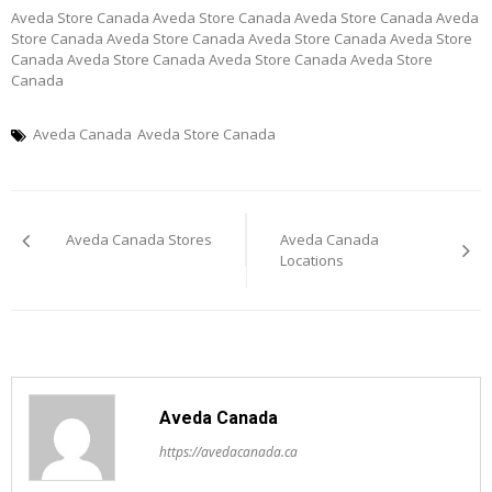
Aveda Store Canada Aveda Store Canada Aveda Store Canada Aveda
Store Canada Aveda Store Canada Aveda Store Canada Aveda Store
Canada Aveda Store Canada Aveda Store Canada Aveda Store
Canada
Aveda Canada
Aveda Store Canada
Post
Aveda Canada Stores
Aveda Canada
navigation
Locations
Aveda Canada
https://avedacanada.ca