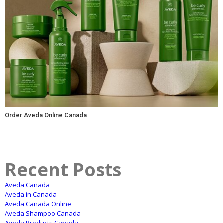
Order Aveda Online Canada
Recent Posts
Aveda Canada
Aveda in Canada
Aveda Canada Online
Aveda Shampoo Canada
Aveda Products Canada