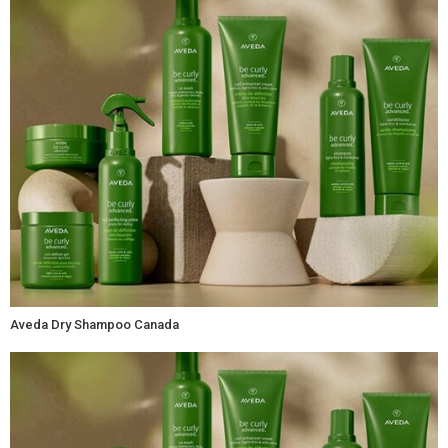
Aveda Dry Shampoo Canada