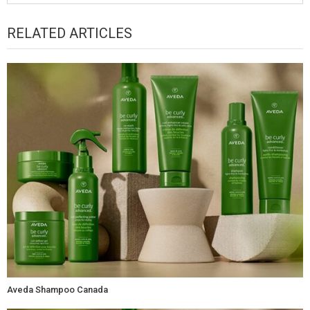
RELATED ARTICLES
Aveda Shampoo Canada