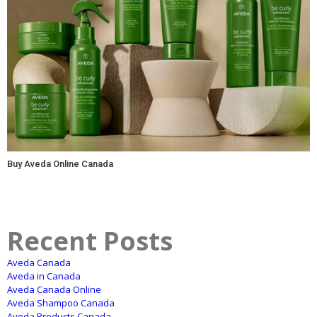
Buy Aveda Online Canada
Recent Posts
Aveda Canada
Aveda in Canada
Aveda Canada Online
Aveda Shampoo Canada
Aveda Products Canada