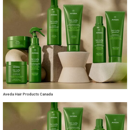
Aveda Hair Products Canada