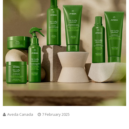
Aveda Canada
7 February 2025