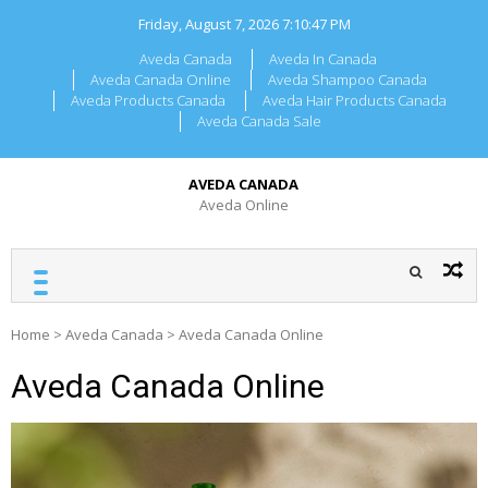
Skip
Friday, August 7, 2026
7:10:47 PM
to
content
Aveda Canada
Aveda In Canada
Aveda Canada Online
Aveda Shampoo Canada
Aveda Products Canada
Aveda Hair Products Canada
Aveda Canada Sale
AVEDA CANADA
Aveda Online
Home
>
Aveda Canada
>
Aveda Canada Online
Aveda Canada Online