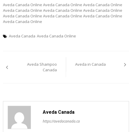
Aveda Canada Online Aveda Canada Online Aveda Canada Online
Aveda Canada Online Aveda Canada Online Aveda Canada Online
Aveda Canada Online Aveda Canada Online Aveda Canada Online
Aveda Canada Online
Aveda Canada
Aveda Canada Online
Post
Aveda Shampoo
Aveda in Canada
navigation
Canada
Aveda Canada
https://avedacanada.ca