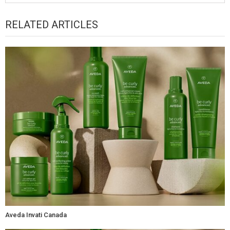
RELATED ARTICLES
Aveda Invati Canada